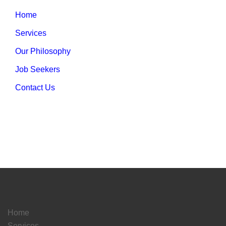
Home
Services
Our Philosophy
Job Seekers
Contact Us
Home
Services