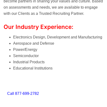
become partners in sharing your values and culture. Based
on assessments and needs, we are available to engage
with our Clients as a Trusted Recruiting Partner.
Our Industry Experience:
Electronics Design, Development and Manufacturing
Aerospace and Defense
Power/Energy
Semiconductor
Industrial Products
Educational Institutions
Call
877-699-2782