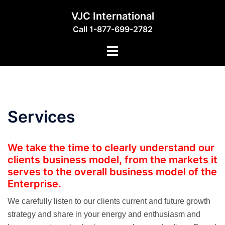
Skip
VJC International
to
Call 1-877-699-2782
content
Toggle
menu
Services
We take the time to clearly understand our
clients business model, from the markets it
serves to the overall business model of the
Enterprise.
We carefully listen to our clients current and future growth
strategy and share in your energy and enthusiasm and